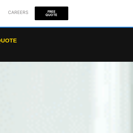
CAREERS
FREE
QUOTE
 QUOTE