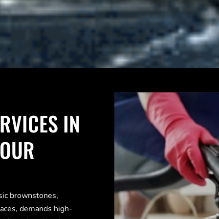
RVICES IN
YOUR
ssic brownstones,
paces, demands high-