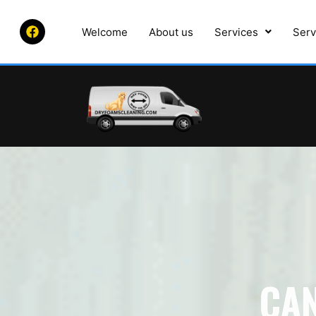
Welcome
About us
Services
Serv
CA