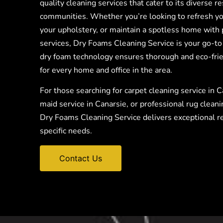
quality cleaning services that cater to its diverse r
communities. Whether you’re looking to refresh yo
your upholstery, or maintain a spotless home with 
services, Dry Foams Cleaning Service is your go-to
dry foam technology ensures thorough and eco-frie
for every home and office in the area.
For those searching for carpet cleaning service in C
maid service in Canarsie, or professional rug cleani
Dry Foams Cleaning Service delivers exceptional re
specific needs.
Contact Us