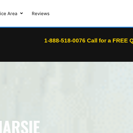
ice Area
Reviews
1-888-518-0076
Call for a FREE
NARSIE