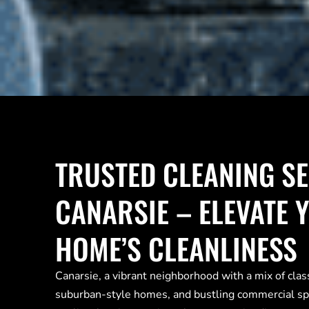
TRUSTED CLEANING SE
CANARSIE – ELEVATE 
HOME’S CLEANLINESS
Canarsie, a vibrant neighborhood with a mix of cla
suburban-style homes, and bustling commercial s