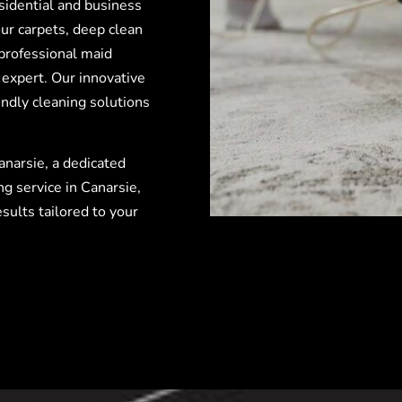
esidential and business
ur carpets, deep clean
professional maid
 expert. Our innovative
ndly cleaning solutions
anarsie, a dedicated
ng service in Canarsie,
sults tailored to your